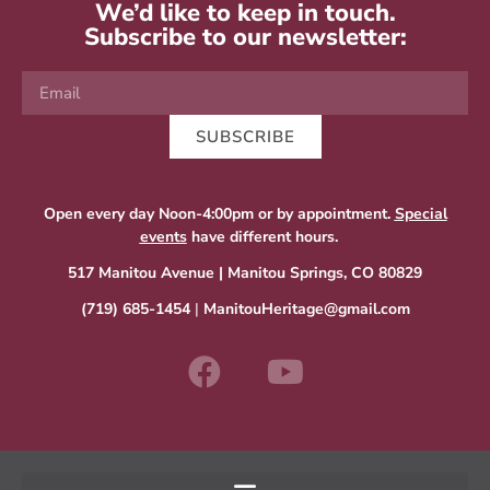
We’d like to keep in touch.
Subscribe to our newsletter:
SUBSCRIBE
Open every day Noon-4:00pm or by appointment.
Special
events
have different hours.
517 Manitou Avenue | Manitou Springs, CO 80829
(719) 685-1454
|
ManitouHeritage@gmail.com