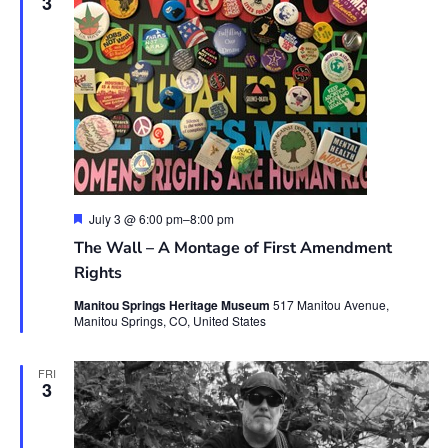
3
Featured
July 3 @ 6:00 pm
–
8:00 pm
The Wall – A Montage of First Amendment
Rights
Manitou Springs Heritage Museum
517 Manitou Avenue,
Manitou Springs, CO, United States
FRI
3