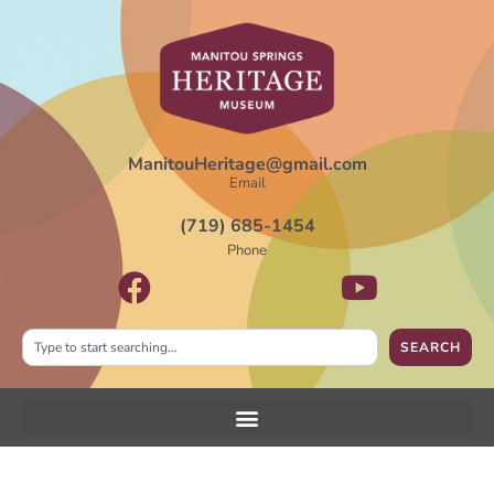
ManitouHeritage@gmail.com
Email
(719) 685-1454
Phone
SEARCH