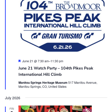
Featured
June 21 @ 7:30 am
–
11:30 pm
June 21 Watch Party – 104th Pikes Peak
International Hill Climb
Manitou Springs Heritage Museum
517 Manitou Avenue,
Manitou Springs, CO, United States
July 2026
FRI