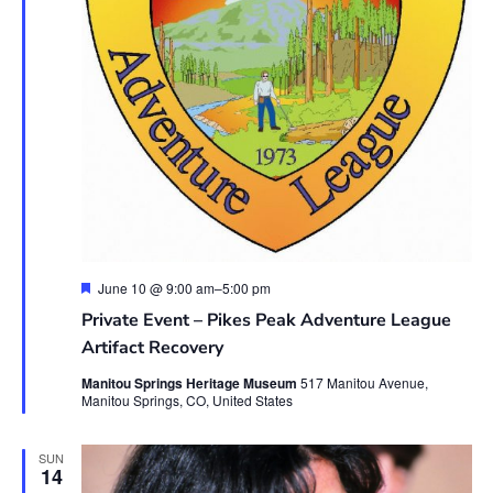
Featured
June 10 @ 9:00 am
–
5:00 pm
Private Event – Pikes Peak Adventure League
Artifact Recovery
Manitou Springs Heritage Museum
517 Manitou Avenue,
Manitou Springs, CO, United States
SUN
14