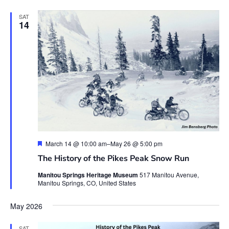
SAT
14
Featured
March 14 @ 10:00 am
–
May 26 @ 5:00 pm
The History of the Pikes Peak Snow Run
Manitou Springs Heritage Museum
517 Manitou Avenue,
Manitou Springs, CO, United States
May 2026
SAT