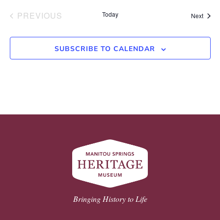
EVENTS
PREVIOUS
Today
Event
Next
SUBSCRIBE TO CALENDAR
Bringing History to Life