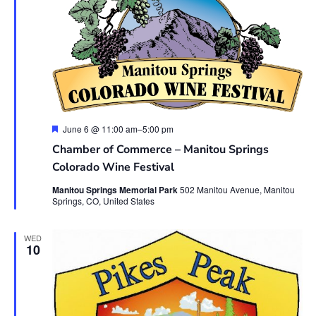
Featured
June 6 @ 11:00 am
–
5:00 pm
Chamber of Commerce – Manitou Springs
Colorado Wine Festival
Manitou Springs Memorial Park
502 Manitou Avenue, Manitou
Springs, CO, United States
WED
10