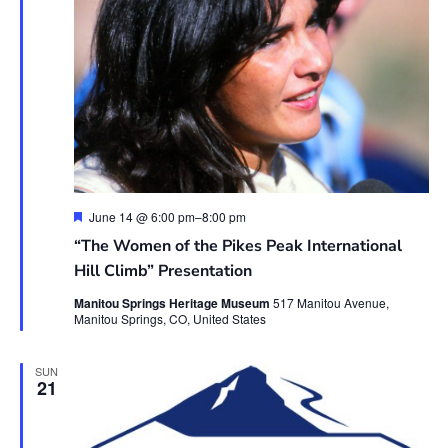
Featured
June 14 @ 6:00 pm
–
8:00 pm
“The Women of the Pikes Peak International
Hill Climb” Presentation
Manitou Springs Heritage Museum
517 Manitou Avenue,
Manitou Springs, CO, United States
SUN
21