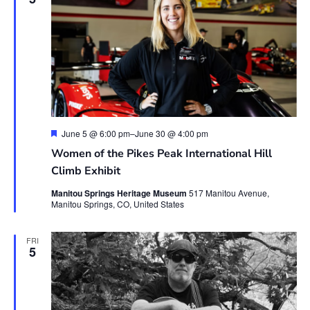
Featured
June 5 @ 6:00 pm
–
June 30 @ 4:00 pm
Women of the Pikes Peak International Hill
Climb Exhibit
Manitou Springs Heritage Museum
517 Manitou Avenue,
Manitou Springs, CO, United States
FRI
5