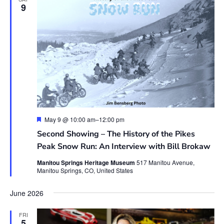
9
Featured
May 9 @ 10:00 am
–
12:00 pm
Second Showing – The History of the Pikes
Peak Snow Run: An Interview with Bill Brokaw
Manitou Springs Heritage Museum
517 Manitou Avenue,
Manitou Springs, CO, United States
June 2026
FRI
5