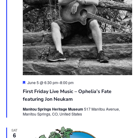
Featured
June 5 @ 6:30 pm
–
8:00 pm
First Friday Live Music – Ophelia’s Fate
featuring Jon Neukam
Manitou Springs Heritage Museum
517 Manitou Avenue,
Manitou Springs, CO, United States
SAT
6