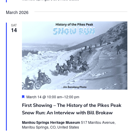
March 2026
SAT
14
Featured
March 14 @ 10:00 am
–
12:00 pm
First Showing – The History of the Pikes Peak
Snow Run: An Interview with Bill Brokaw
Manitou Springs Heritage Museum
517 Manitou Avenue,
Manitou Springs, CO, United States