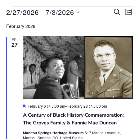
Event
Ev
2/27/2026
 - 
7/3/2026
SEARCH
LIST
Vi
Searc
Select
Na
date.
February 2026
and
View
FRI
27
Navig
Featured
February 6 @ 5:00 pm
–
February 28 @ 5:00 pm
A Century of Black History Commemoration:
The Groves Family & Fannie Mae Duncan
Manitou Springs Heritage Museum
517 Manitou Avenue,
Manitou Springs, CO, United States