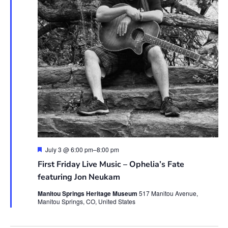
Featured
July 3 @ 6:00 pm
–
8:00 pm
First Friday Live Music – Ophelia’s Fate
featuring Jon Neukam
Manitou Springs Heritage Museum
517 Manitou Avenue,
Manitou Springs, CO, United States