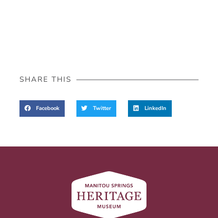
SHARE THIS
Facebook
Twitter
LinkedIn