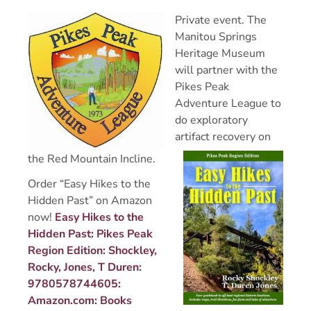
Private event. The
Manitou Springs
Heritage Museum
will partner with the
Pikes Peak
Adventure League to
do exploratory
artifact recovery on
the Red Mountain Incline.
Order “Easy Hikes to the
Hidden Past” on Amazon
now!
Easy Hikes to the
Hidden Past: Pikes Peak
Region Edition: Shockley,
Rocky, Jones, T Duren:
9780578744605:
Amazon.com: Books