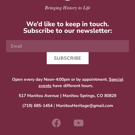
Bringing History to Life
We’d like to keep in touch.
Subscribe to our newsletter:
SUBSCRIBE
Open every day Noon-4:00pm or by appointment.
Special
events
have different hours.
517 Manitou Avenue | Manitou Springs, CO 80829
(719) 685-1454
|
ManitouHeritage@gmail.com