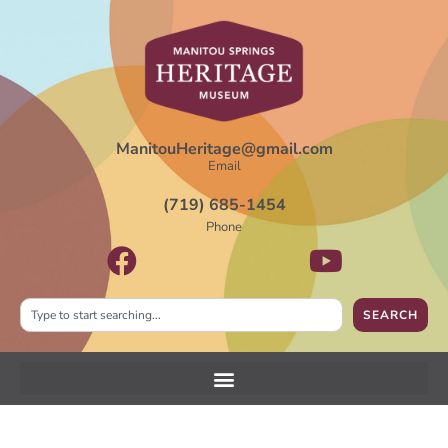
ManitouHeritage@gmail.com
Email
(719) 685-1454
Phone
SEARCH