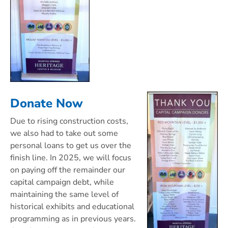
Donate Now
Due to rising construction costs,
we also had to take out some
personal loans to get us over the
finish line. In 2025, we will focus
on paying off the remainder our
capital campaign debt, while
maintaining the same level of
historical exhibits and educational
programming as in previous years.