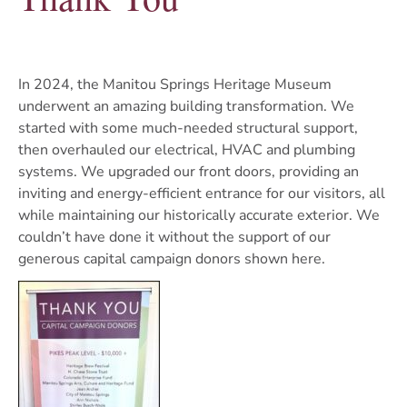
In 2024, the Manitou Springs Heritage Museum
underwent an amazing building transformation. We
started with some much-needed structural support,
then overhauled our electrical, HVAC and plumbing
systems. We upgraded our front doors, providing an
inviting and energy-efficient entrance for our visitors, all
while maintaining our historically accurate exterior. We
couldn’t have done it without the support of our
generous capital campaign donors shown here.