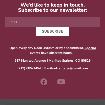
We’d like to keep in touch.
Subscribe to our newsletter:
SUBSCRIBE
Open every day Noon-4:00pm or by appointment.
Special
events
have different hours.
517 Manitou Avenue | Manitou Springs, CO 80829
(719) 685-1454
|
ManitouHeritage@gmail.com