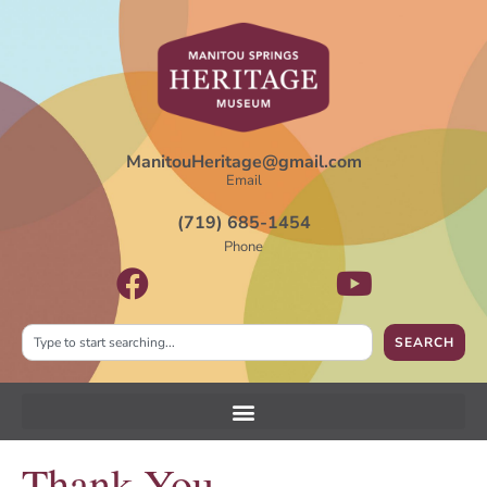
ManitouHeritage@gmail.com
Email
(719) 685-1454
Phone
SEARCH
Thank You