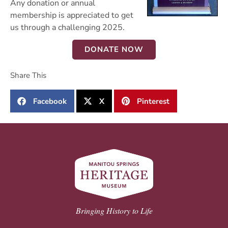
Any donation or annual
membership is appreciated to get
us through a challenging 2025.
DONATE NOW
Share This
Facebook
X
Pinterest
Bringing History to Life