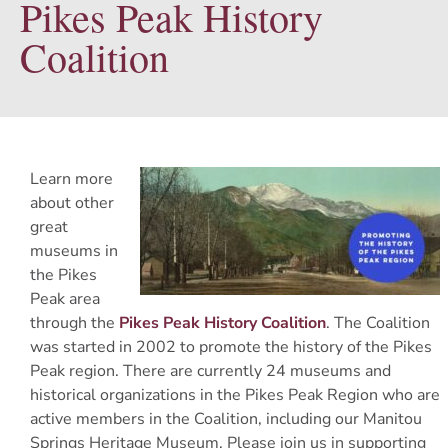
Pikes Peak History
Coalition
Learn more
about other
great
museums in
the Pikes
Peak area
through the
Pikes Peak History Coalition
. The Coalition
was started in 2002 to promote the history of the Pikes
Peak region. There are currently 24 museums and
historical organizations in the Pikes Peak Region who are
active members in the Coalition, including our Manitou
Springs Heritage Museum. Please join us in supporting