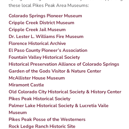
these local Pikes Peak Area Museums:
Colorado Springs Pioneer Museum
Cripple Creek District Museum
Cripple Creek Jail Museum
Dr. Lester L. Williams Fire Museum
Florence Historical Archive
El Paso County Pioneer’s Association
Fountain Valley Historical Society
Historical Preservation Alliance of Colorado Springs
Garden of the Gods Visitor & Nature Center
McAllister House Museum
Miramont Castle
Old Colorado City Historical Society & History Center
Pikes Peak Historical Society
Palmer Lake Historical Society & Lucretia Vaile
Museum
Pikes Peak Posse of the Westerners
Rock Ledge Ranch Historic Site