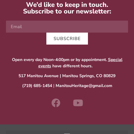
We’d like to keep in touch.
Subscribe to our newsletter:
SUBSCRIBE
Open every day Noon-4:00pm or by appointment.
Special
events
have different hours.
517 Manitou Avenue | Manitou Springs, CO 80829
(719) 685-1454
|
ManitouHeritage@gmail.com