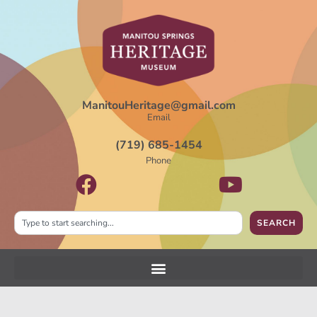
ManitouHeritage@gmail.com
Email
(719) 685-1454
Phone
SEARCH