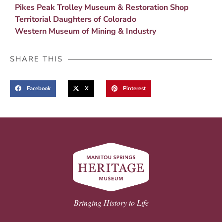
Pikes Peak Trolley Museum & Restoration Shop
Territorial Daughters of Colorado
Western Museum of Mining & Industry
SHARE THIS
Facebook
X
Pinterest
Bringing History to Life