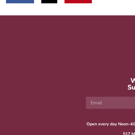
W
Su
Open every day Noon-4:
517 M