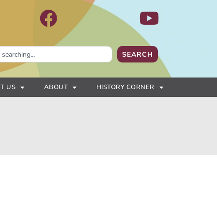
SEARCH
T US
ABOUT
HISTORY CORNER