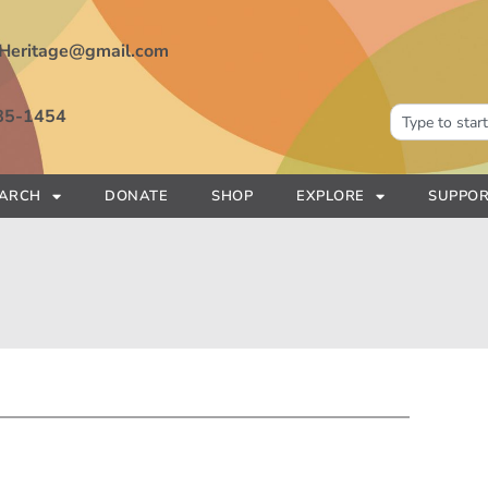
Heritage@gmail.com
85-1454
EARCH
DONATE
SHOP
EXPLORE
SUPPOR