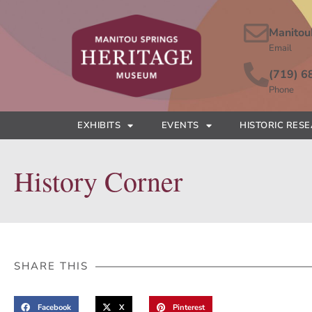
Manitou
Email
(719) 6
Phone
EXHIBITS
EVENTS
HISTORIC RES
History Corner
SHARE THIS
Facebook
X
Pinterest