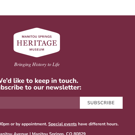
Bringing History to Life
e’d like to keep in touch.
bscribe to our newsletter:
SUBSCRIBE
00pm or by appointment.
Special events
have different hours.
anitou Avenue | Manitou Springs, CO 80829