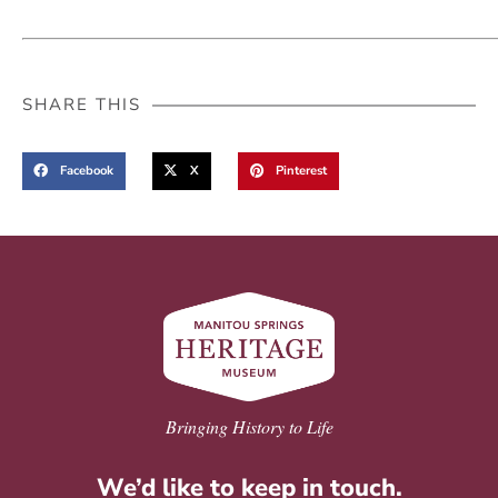
SHARE THIS
Facebook
X
Pinterest
Bringing History to Life
We’d like to keep in touch.