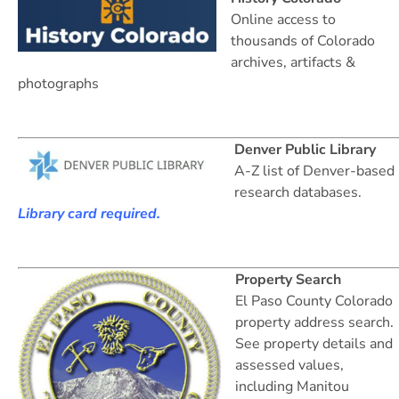
Online access to
thousands of Colorado
archives, artifacts &
photographs
Denver Public Library
A-Z list of Denver-based
research databases.
Library card required.
Property Search
El Paso County Colorado
property address search.
See property details and
assessed values,
including Manitou