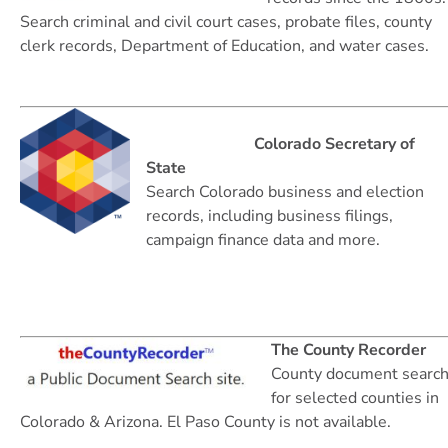
Search criminal and civil court cases, probate files, county
clerk records, Department of Education, and water cases.
Colorado Secretary of
State
Search Colorado business and election
records, including business filings,
campaign finance data and more.
The County Recorder
County document searc
for selected counties in
Colorado & Arizona. El Paso County is not available.