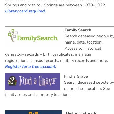
Springs and Manitou Springs are between 1879-1922.
Library card required.
Family Search
Search deceased people b
name, date, location.
Access to Historical
genealogy records – birth certificates, marriage
registrations, census records, military records and more.
Register for a free account.
Find a Grave
Search deceased people by
name, date, location. See
family trees and cemetery locations.
History Colorado