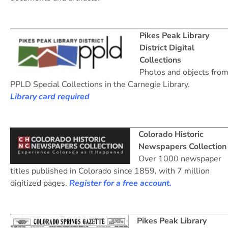
Pikes Peak Library
District Digital
Collections
Photos and objects fro
PPLD Special Collections in the Carnegie Library.
Library card required
Colorado Historic
Newspapers Collection
Over 1000 newspaper
titles published in Colorado since 1859, with 7 million
digitized pages.
Register for a free account.
Pikes Peak Library