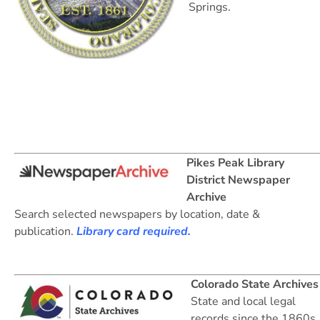
Springs.
Pikes Peak Library
District Newspaper
Archive
Search selected newspapers by location, date &
publication.
Library card required.
Colorado State Archives
State and local legal
records since the 1860s.