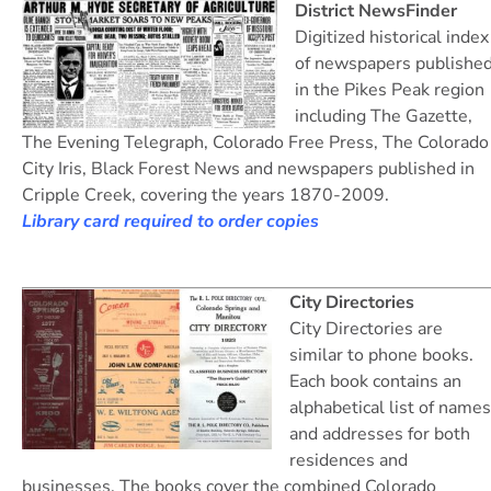
District NewsFinder
Digitized historical index
of newspapers publishe
in the Pikes Peak region
including The Gazette,
The Evening Telegraph, Colorado Free Press, The Colorado
City Iris, Black Forest News and newspapers published in
Cripple Creek, covering the years 1870-2009.
Library card required to order copies
City Directories
City Directories are
similar to phone books.
Each book contains an
alphabetical list of names
and addresses for both
residences and
businesses. The books cover the combined Colorado