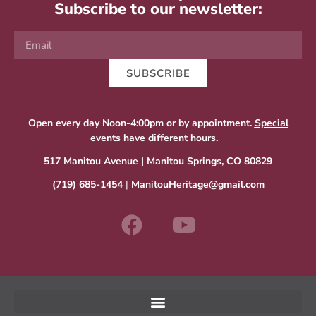
Subscribe to our newsletter:
SUBSCRIBE
Open every day Noon-4:00pm or by appointment.
Special
events
have different hours.
517 Manitou Avenue | Manitou Springs, CO 80829
(719) 685-1454
|
ManitouHeritage@gmail.com