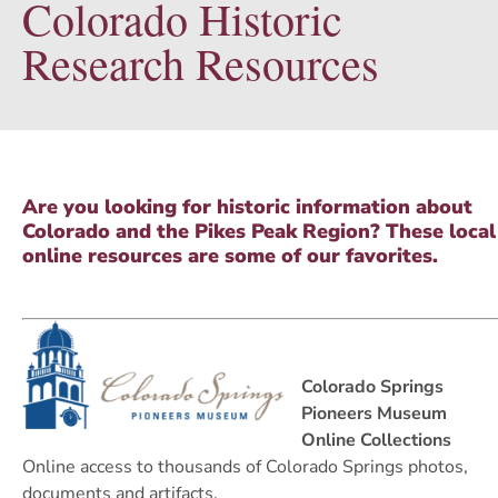
Colorado Historic
Research Resources
Are you looking for historic information about
Colorado and the Pikes Peak Region? These local
online resources are some of our favorites.
Colorado Springs
Pioneers Museum
Online Collections
Online access to thousands of Colorado Springs photos,
documents and artifacts.