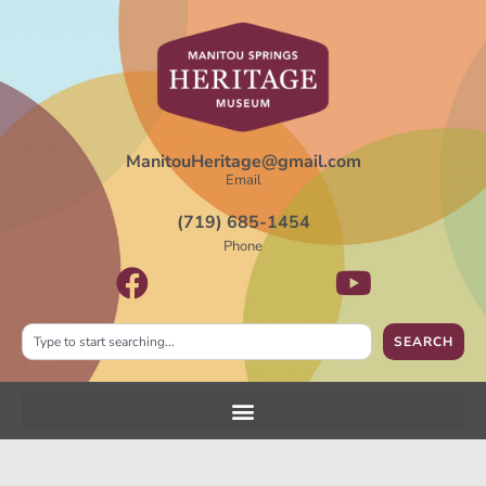
ManitouHeritage@gmail.com
Email
(719) 685-1454
Phone
SEARCH