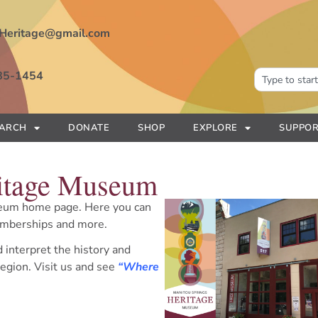
Heritage@gmail.com
85-1454
EARCH
DONATE
SHOP
EXPLORE
SUPPOR
ritage Museum
eum home page. Here you can
memberships and more.
d interpret the history and
egion. Visit us and see
“Where