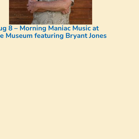
ug 8 – Morning Maniac Music at
he Museum featuring Bryant Jones