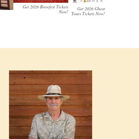
Get 2026 Brewfest Tickets
Get 2026 Ghost
Now!
Tours Tickets Now!