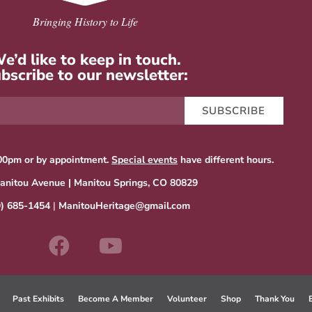
Bringing History to Life
e’d like to keep in touch.
bscribe to our newsletter:
SUBSCRIBE
00pm or by appointment.
Special events
have different hours.
anitou Avenue | Manitou Springs, CO 80829
9) 685-1454
|
ManitouHeritage@gmail.com
Past Exhibits
Become A Member
Volunteer
Shop
Thank You