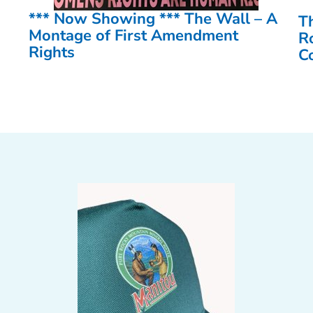
*** Now Showing *** The Wall – A
T
Montage of First Amendment
R
Rights
C