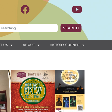
SEARCH
T US
ABOUT
HISTORY CORNER