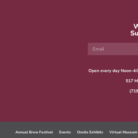
W
Su
Open every day Noon-4:
517 M
(71
Annual Brew Festival
Events
Onsite Exhibits
Virtual Museum