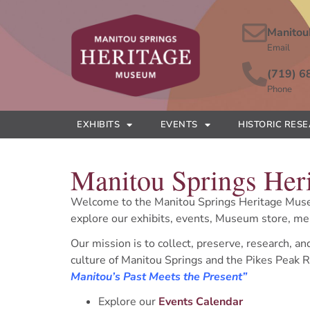
Manitou
Email
(719) 6
Phone
EXHIBITS
EVENTS
HISTORIC RES
Manitou Springs He
Welcome to the Manitou Springs Heritage Mus
explore our exhibits, events, Museum store, 
Our mission is to collect, preserve, research, an
culture of Manitou Springs and the Pikes Peak R
Manitou’s Past Meets the Present”
Explore our
Events Calendar