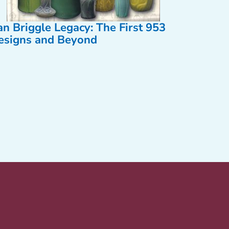
an Briggle Legacy: The First 953
esigns and Beyond