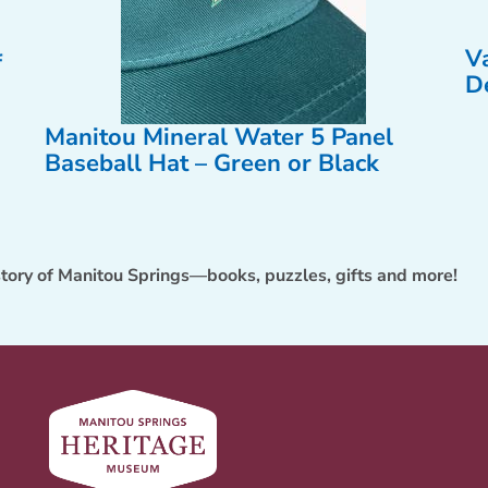
V
f
D
Manitou Mineral Water 5 Panel
Baseball Hat – Green or Black
story of Manitou Springs—books, puzzles, gifts and more!