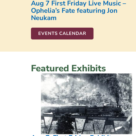
Aug 7 First Friday Live Music –
Ophelia’s Fate featuring Jon
Neukam
EVENTS CALENDAR
Featured Exhibits