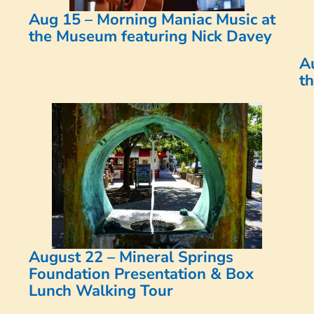
Aug 15 – Morning Maniac Music at
the Museum featuring Nick Davey
A
t
August 22 – Mineral Springs
Foundation Presentation & Box
Lunch Walking Tour