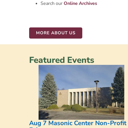
Search our
Online
Archives
MORE ABOUT US
Featured Events
Aug 7 Masonic Center Non-Profit