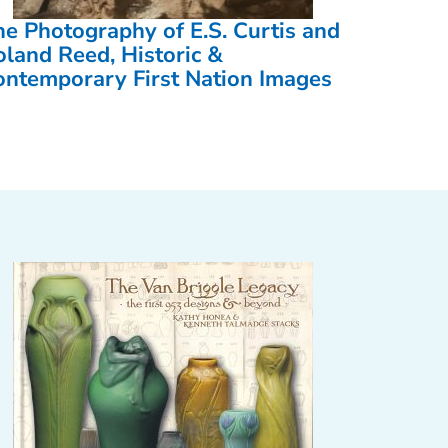
he Photography of E.S. Curtis and
oland Reed, Historic &
ontemporary First Nation Images