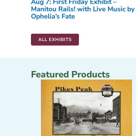
Aug 7: First Friday Exhibit –
Manitou Rails! with Live Music by
Ophelia’s Fate
ALL EXHIBITS
Featured Products