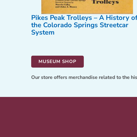
Pikes Peak Trolleys – A History o
the Colorado Springs Streetcar
System
MUSEUM SHOP
Our store offers merchandise related to the hi