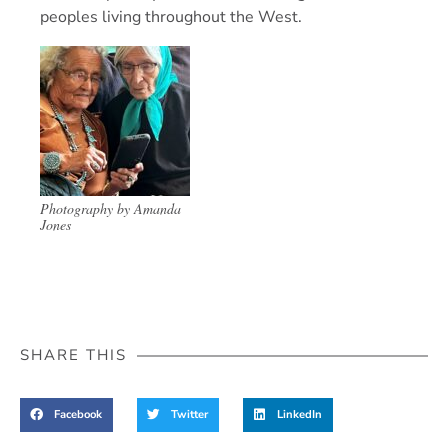
peoples living throughout the West.
Photography by Amanda
Jones
SHARE THIS
Facebook
Twitter
LinkedIn