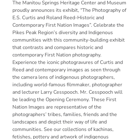
The Manitou Springs Heritage Center and Museum
proudly announces its exhibit, “The Photography of
E.S. Curtis and Roland Reed-Historic and
Contemporary First Nation Images”. Celebrate the
Pikes Peak Region’s diversity and Indigenous
communities with this community-building exhibit
that contrasts and compares historic and
contemporary First Nation photography.
Experience the iconic photogravures of Curtis and
Reed and contemporary images as seen through
the camera lens of indigenous photographers,
including world-famous filmmaker, photographer
and lecturer Larry Cesspooch. Mr. Cesspooch will
be leading the Opening Ceremony. These First
Nation Images are representative of the
photographers’ tribes, families, friends and the
landscapes and depict their way of life and
communities. See our collections of kachinas,
fetishes, pottery and artwork of indigenous