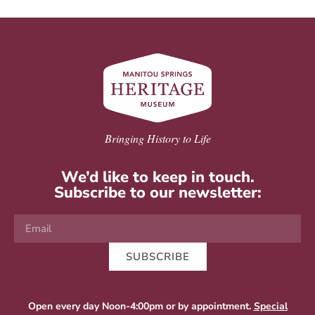
Bringing History to Life
We’d like to keep in touch.
Subscribe to our newsletter:
SUBSCRIBE
Open every day Noon-4:00pm or by appointment.
Special