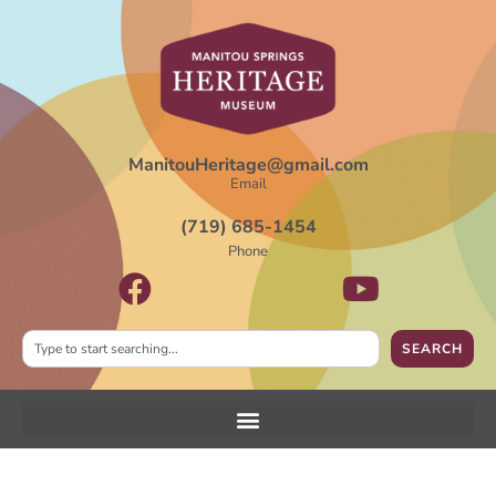
ManitouHeritage@gmail.com
Email
(719) 685-1454
Phone
SEARCH