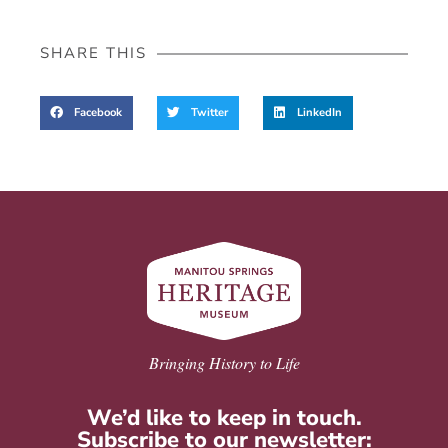
SHARE THIS
Facebook
Twitter
LinkedIn
Bringing History to Life
We’d like to keep in touch.
Subscribe to our newsletter: