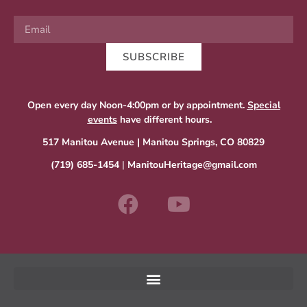
SUBSCRIBE
Open every day Noon-4:00pm or by appointment.
Special
events
have different hours.
517 Manitou Avenue | Manitou Springs, CO 80829
(719) 685-1454
|
ManitouHeritage@gmail.com