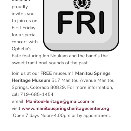
proudly
invites you
to join us on
First Friday
for a special
concert with
Ophelia’s
Fate featuring Jon Neukam and the band’s the
sweet traditional sounds of the past.
Join us at our
FREE
museum!
Manitou Springs
Heritage Museum
517 Manitou Avenue Manitou
Springs, Colorado 80829. For more information,
call 719-685-1454,
email:
ManitouHeritage@gmail.com
or
visit
www.manitouspringsheritagecenter.org
Open 7 days Noon-4:00pm or by appointment.