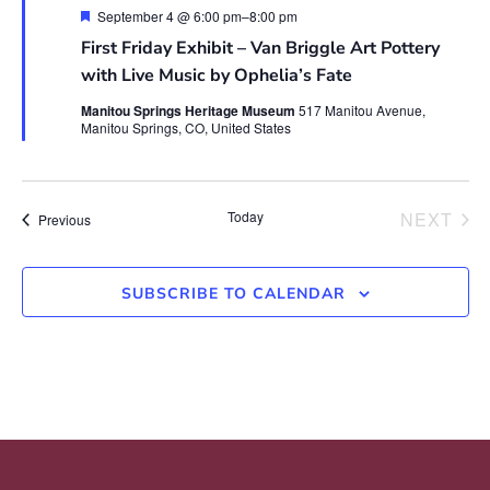
Featured
September 4 @ 6:00 pm
–
8:00 pm
First Friday Exhibit – Van Briggle Art Pottery
with Live Music by Ophelia’s Fate
Manitou Springs Heritage Museum
517 Manitou Avenue,
Manitou Springs, CO, United States
EV
Today
NEXT
Events
Previous
SUBSCRIBE TO CALENDAR