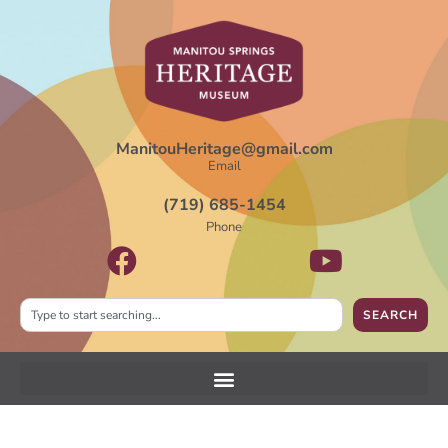
ManitouHeritage@gmail.com
Email
(719) 685-1454
Phone
SEARCH