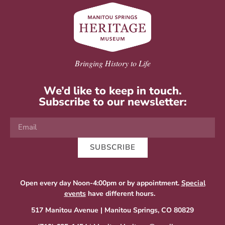
Bringing History to Life
We’d like to keep in touch.
Subscribe to our newsletter:
SUBSCRIBE
Open every day Noon-4:00pm or by appointment.
Special
events
have different hours.
517 Manitou Avenue | Manitou Springs, CO 80829