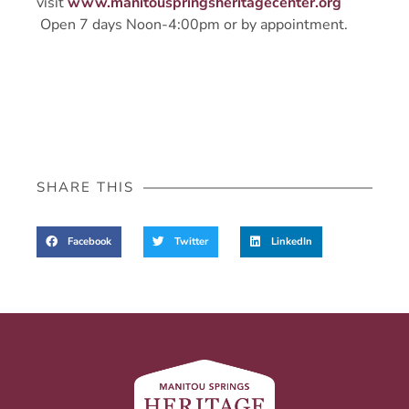
visit
www.manitouspringsheritagecenter.org
Open 7 days Noon-4:00pm or by appointment.
SHARE THIS
Facebook
Twitter
LinkedIn