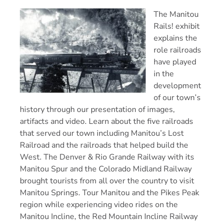
The Manitou
Rails! exhibit
explains the
role railroads
have played
in the
development
of our town’s
history through our presentation of images,
artifacts and video. Learn about the five railroads
that served our town including Manitou’s Lost
Railroad and the railroads that helped build the
West. The Denver & Rio Grande Railway with its
Manitou Spur and the Colorado Midland Railway
brought tourists from all over the country to visit
Manitou Springs. Tour Manitou and the Pikes Peak
region while experiencing video rides on the
Manitou Incline, the Red Mountain Incline Railway