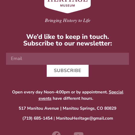
Bringing History to Life
We’d like to keep in touch.
Subscribe to our newsletter:
SUBSCRIBE
Open every day Noon-4:00pm or by appointment.
Special
events
have different hours.
517 Manitou Avenue | Manitou Springs, CO 80829
(719) 685-1454
|
ManitouHeritage@gmail.com