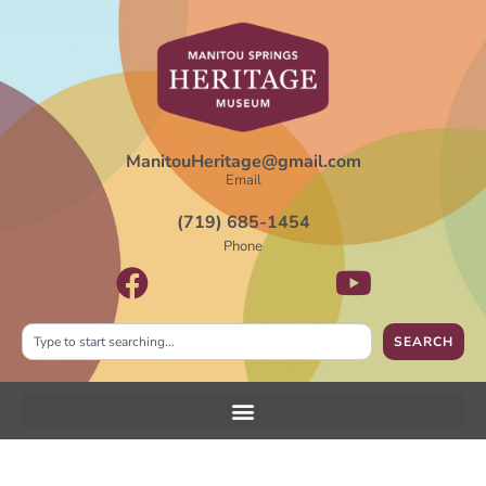
ManitouHeritage@gmail.com
Email
(719) 685-1454
Phone
SEARCH