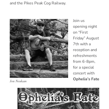
and the Pikes Peak Cog Railway.
Join us
opening night
on “First
Friday” August
7th with a
reception and
refreshments
from 6-8pm,
for a special
concert with
Ophelia’s Fate
Jon Neukam