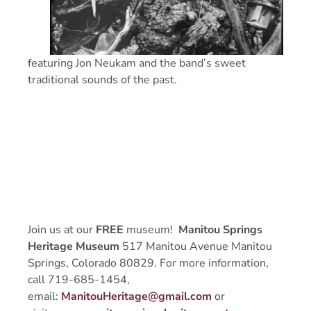
featuring Jon Neukam and the band’s sweet
traditional sounds of the past.
Join us at our
FREE
museum!
Manitou Springs
Heritage Museum
517 Manitou Avenue Manitou
Springs, Colorado 80829. For more information,
call 719-685-1454,
email:
ManitouHeritage@gmail.com
or