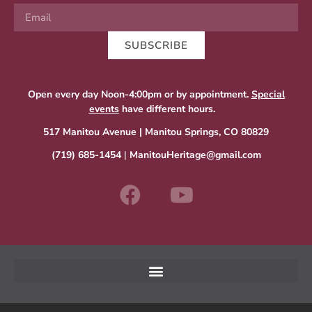
SUBSCRIBE
Open every day Noon-4:00pm or by appointment.
Special
events
have different hours.
517 Manitou Avenue | Manitou Springs, CO 80829
(719) 685-1454
|
ManitouHeritage@gmail.com