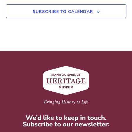
SUBSCRIBE TO CALENDAR
Bringing History to Life
We’d like to keep in touch.
Subscribe to our newsletter: