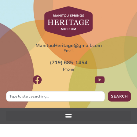
ManitouHeritage@gmail.com
Email
(719) 685-1454
Phone
SEARCH