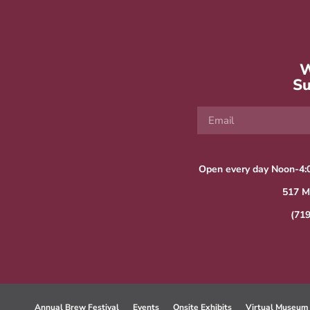
W
Su
Open every day Noon-4:
517 M
(71
Annual Brew Festival
Events
Onsite Exhibits
Virtual Museum