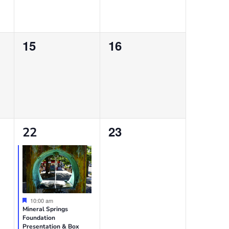
0
0
15
16
events,
events,
1
0
23
22
event,
events,
Featured
10:00 am
Mineral Springs
Foundation
Presentation & Box