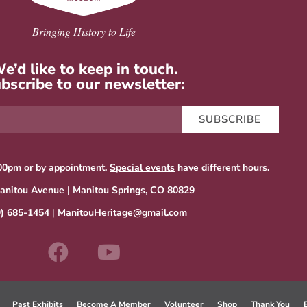
Bringing History to Life
e’d like to keep in touch.
bscribe to our newsletter:
SUBSCRIBE
00pm or by appointment.
Special events
have different hours.
anitou Avenue | Manitou Springs, CO 80829
9) 685-1454
|
ManitouHeritage@gmail.com
Past Exhibits
Become A Member
Volunteer
Shop
Thank You