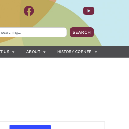
SEARCH
T US
ABOUT
HISTORY CORNER
Event