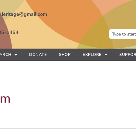
Heritage@gmail.com
85-1454
EARCH
DONATE
SHOP
EXPLORE
SUPPOR
am