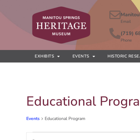
Manitou
Email
(719) 6
Phone
EXHIBITS
EVENTS
HISTORIC RES
Educational Progr
Events
Educational Program
Events
Enter