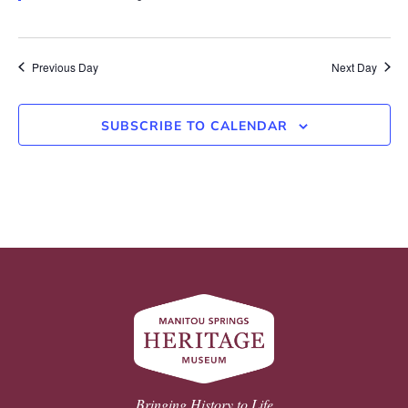
Previous Day
Next Day
SUBSCRIBE TO CALENDAR
Bringing History to Life