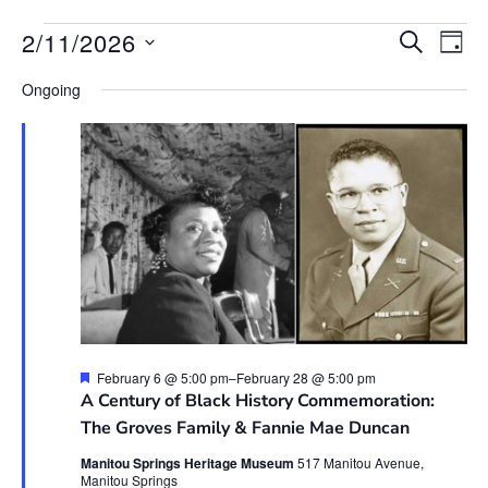
Event
Ev
2/11/2026
SEARCH
DAY
Vi
Searc
Select
Na
date.
Ongoing
and
View
Navig
Featured
February 6 @ 5:00 pm
–
February 28 @ 5:00 pm
A Century of Black History Commemoration:
The Groves Family & Fannie Mae Duncan
Manitou Springs Heritage Museum
517 Manitou Avenue,
Manitou Springs