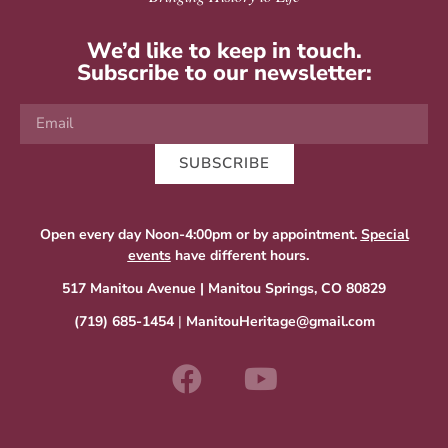
We’d like to keep in touch.
Subscribe to our newsletter:
SUBSCRIBE
Open every day Noon-4:00pm or by appointment.
Special
events
have different hours.
517 Manitou Avenue | Manitou Springs, CO 80829
(719) 685-1454
|
ManitouHeritage@gmail.com