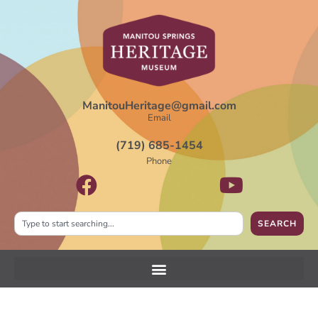
ManitouHeritage@gmail.com
Email
(719) 685-1454
Phone
SEARCH