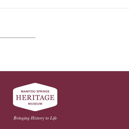
Bringing History to Life