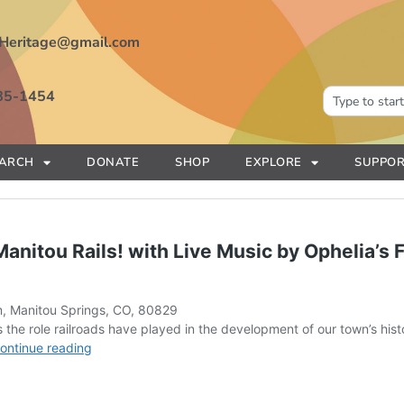
Heritage@gmail.com
85-1454
EARCH
DONATE
SHOP
EXPLORE
SUPPOR