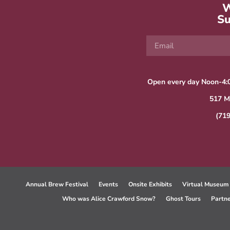
W
Su
Open every day Noon-4:
517 M
(71
Annual Brew Festival
Events
Onsite Exhibits
Virtual Museum
Who was Alice Crawford Snow?
Ghost Tours
Partn