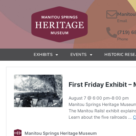
Manitou
Email
(719) 6
Phone
EXHIBITS
EVENTS
HISTORIC RES