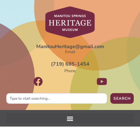
ManitouHeritage@gmail.com
Email
(719) 685-1454
Phone
SEARCH