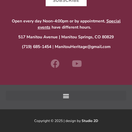
SUBSCRIBE
Open every day Noon-4:00pm or by appointment.
Special
events
have different hours.
517 Manitou Avenue | Manitou Springs, CO 80829
(719) 685-1454
|
ManitouHeritage@gmail.com
Copyright © 2025 | design by
Studio 2D