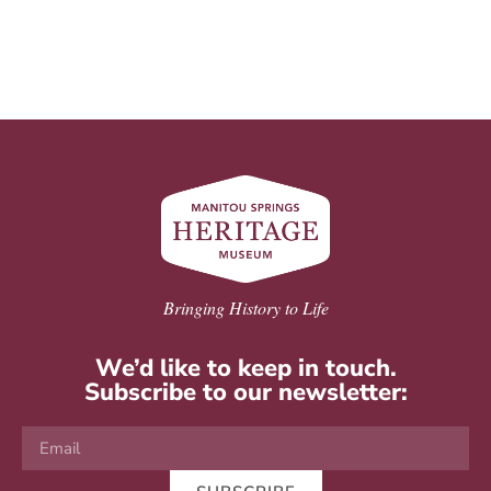
Bringing History to Life
We’d like to keep in touch.
Subscribe to our newsletter: