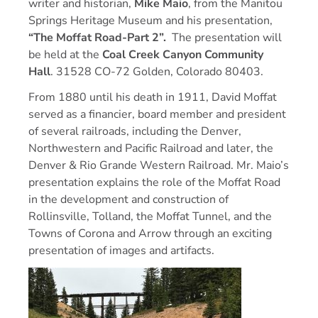
writer and historian,
Mike Maio
, from the Manitou
Springs Heritage Museum and his presentation,
“
The Moffat Road-Part 2”.
The presentation will
be held at the
Coal Creek Canyon Community
Hall
. 31528 CO-72 Golden, Colorado 80403.
From 1880 until his death in 1911, David Moffat
served as a financier, board member and president
of several railroads, including the Denver,
Northwestern and Pacific Railroad and later, the
Denver & Rio Grande Western Railroad. Mr. Maio’s
presentation explains the role of the Moffat Road
in the development and construction of
Rollinsville, Tolland, the Moffat Tunnel, and the
Towns of Corona and Arrow through an exciting
presentation of images and artifacts.