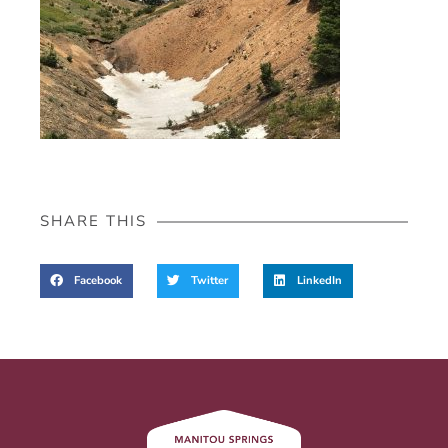
SHARE THIS
Facebook
Twitter
LinkedIn