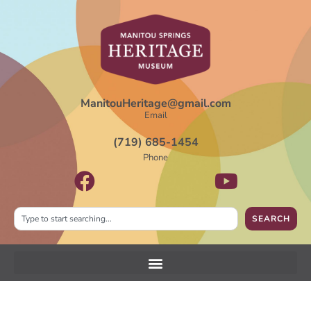
ManitouHeritage@gmail.com
Email
(719) 685-1454
Phone
SEARCH