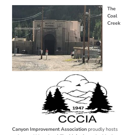
The
Coal
Creek
Canyon Improvement Association
proudly hosts