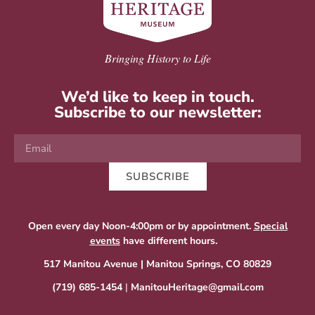
Bringing History to Life
We’d like to keep in touch.
Subscribe to our newsletter:
SUBSCRIBE
Open every day Noon-4:00pm or by appointment.
Special
events
have different hours.
517 Manitou Avenue | Manitou Springs, CO 80829
(719) 685-1454
|
ManitouHeritage@gmail.com