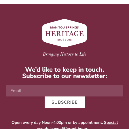
Bringing History to Life
We’d like to keep in touch.
Subscribe to our newsletter:
SUBSCRIBE
Open every day Noon-4:00pm or by appointment.
Special
events
have different hours.