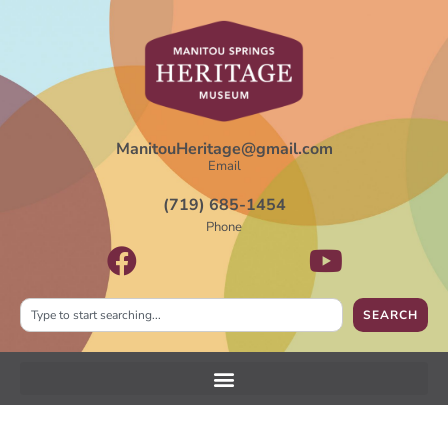
ManitouHeritage@gmail.com
Email
(719) 685-1454
Phone
SEARCH