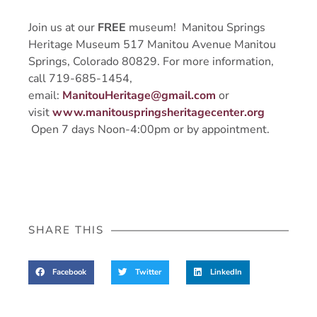
Join us at our
FREE
museum! Manitou Springs
Heritage Museum 517 Manitou Avenue Manitou
Springs, Colorado 80829. For more information,
call 719-685-1454,
email:
ManitouHeritage@gmail.com
or
visit
www.manitouspringsheritagecenter.org
Open 7 days Noon-4:00pm or by appointment.
SHARE THIS
Facebook
Twitter
LinkedIn