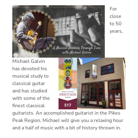
For
close
to 50
years,
Michael Galvin
has devoted his
musical study to
classical guitar
and has studied
with some of the
finest classical
guitarists. An accomplished guitarist in the Pikes
Peak Region, Michael will give you a relaxing hour
and a half of music with a bit of history thrown in.