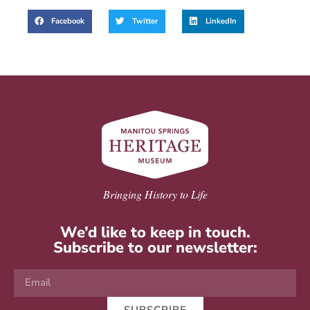
Facebook
Twitter
LinkedIn
Bringing History to Life
We’d like to keep in touch.
Subscribe to our newsletter: