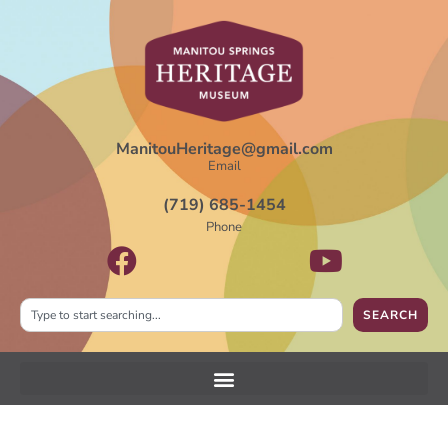
ManitouHeritage@gmail.com
Email
(719) 685-1454
Phone
SEARCH