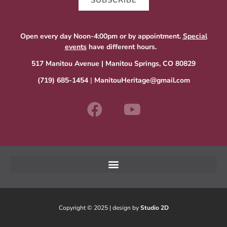
SUBSCRIBE
Open every day Noon-4:00pm or by appointment.
Special
events
have different hours.
517 Manitou Avenue | Manitou Springs, CO 80829
(719) 685-1454
|
ManitouHeritage@gmail.com
Copyright © 2025 | design by
Studio 2D