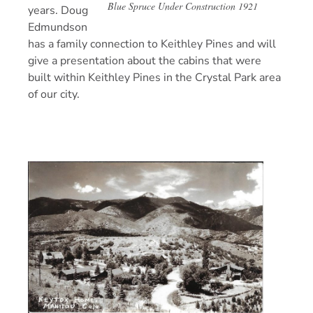
Blue Spruce Under Construction 1921
years. Doug
Edmundson
has a family connection to Keithley Pines and will
give a presentation about the cabins that were
built within Keithley Pines in the Crystal Park area
of our city.