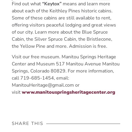
Find out what
“Keytox”
means and learn more
about each of the Keithley Pines historic cabins.
Some of these cabins are still available to rent,
offering visitors peaceful lodging and great views
of our city. Learn more about the Blue Spruce
Cabin, the Silver Spruce Cabin, the Bristlecone,
the Yellow Pine and more. Admission is free.
Visit our free museum. Manitou Springs Heritage
Center and Museum 517 Manitou Avenue Manitou
Springs, Colorado 80829. For more information,
call 719-685-1454, email:
ManitouHeritage@gmail.com or
visit
www.manitouspringsheritagecenter.org
SHARE THIS