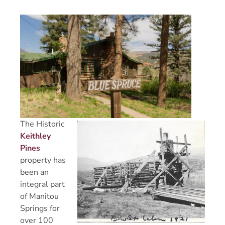
The Historic
Keithley
Pines
property has
been an
integral part
of Manitou
Springs for
over 100