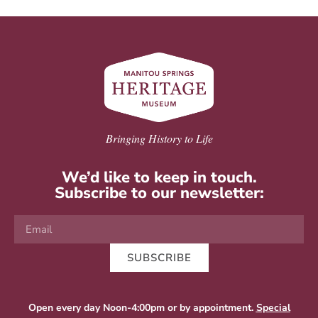
Bringing History to Life
We’d like to keep in touch.
Subscribe to our newsletter:
SUBSCRIBE
Open every day Noon-4:00pm or by appointment.
Special