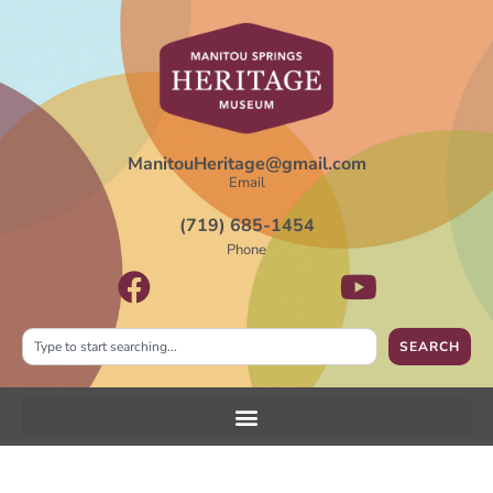
ManitouHeritage@gmail.com
Email
(719) 685-1454
Phone
SEARCH