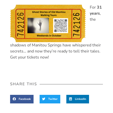
For
31
years
,
the
shadows of Manitou Springs have whispered their
secrets… and now they’re ready to tell their tales.
Get your tickets now!
SHARE THIS
Facebook
Twitter
LinkedIn