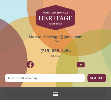
ManitouHeritage@gmail.com
Email
(719) 685-1454
Phone
SEARCH