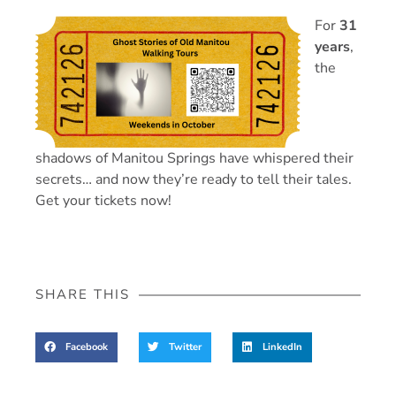
For
31
years
,
the
shadows of Manitou Springs have whispered their
secrets… and now they’re ready to tell their tales.
Get your tickets now!
SHARE THIS
Facebook
Twitter
LinkedIn