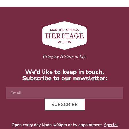
Bringing History to Life
We’d like to keep in touch.
Subscribe to our newsletter:
SUBSCRIBE
Open every day Noon-4:00pm or by appointment.
Special