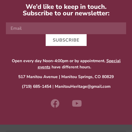
We’d like to keep in touch.
Subscribe to our newsletter:
SUBSCRIBE
Open every day Noon-4:00pm or by appointment.
Special
events
have different hours.
517 Manitou Avenue | Manitou Springs, CO 80829
(719) 685-1454
|
ManitouHeritage@gmail.com