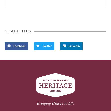
SHARE THIS
Facebook
Twitter
LinkedIn
Bringing History to Life