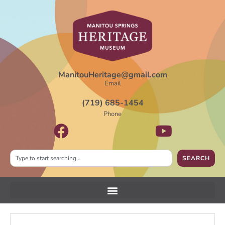
ManitouHeritage@gmail.com
Email
(719) 685-1454
Phone
SEARCH