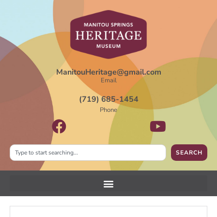
ManitouHeritage@gmail.com
Email
(719) 685-1454
Phone
SEARCH