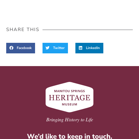
SHARE THIS
Facebook
Twitter
LinkedIn
Bringing History to Life
We’d like to keep in touch.