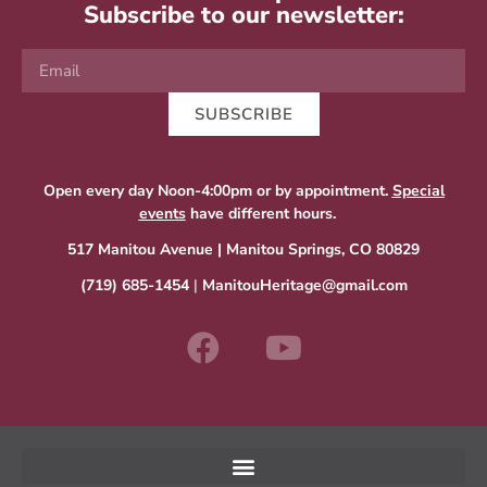
Subscribe to our newsletter:
SUBSCRIBE
Open every day Noon-4:00pm or by appointment.
Special
events
have different hours.
517 Manitou Avenue | Manitou Springs, CO 80829
(719) 685-1454
|
ManitouHeritage@gmail.com