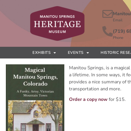
Manitou
Email
(719) 6
Phone
EXHIBITS
EVENTS
HISTORIC RES
Manitou Springs, is a magical 
a lifetime. In some ways, it 
provides a nice summary of th
transportation and more.
Order a copy now
for $15.