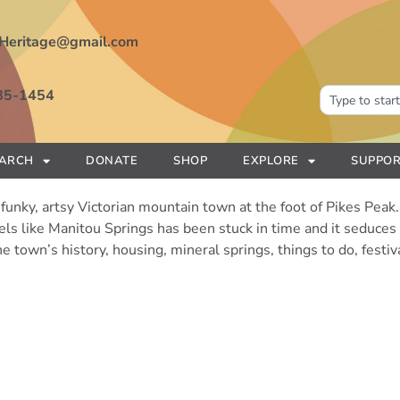
Heritage@gmail.com
85-1454
EARCH
DONATE
SHOP
EXPLORE
SUPPOR
funky, artsy Victorian mountain town at the foot of Pikes Peak. 
feels like Manitou Springs has been stuck in time and it seduce
e town’s history, housing, mineral springs, things to do, festi