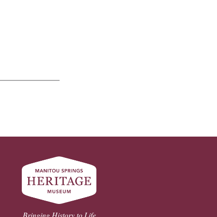
Bringing History to Life