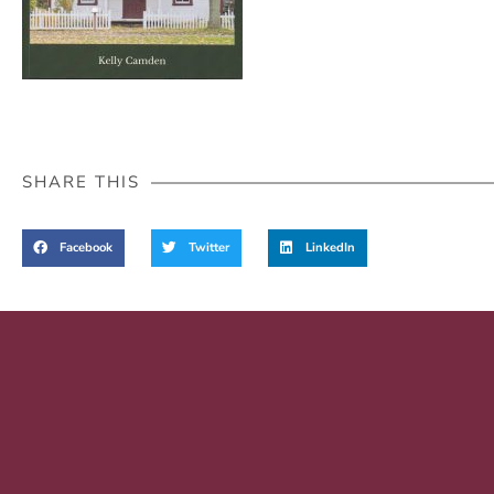
SHARE THIS
Facebook
Twitter
LinkedIn