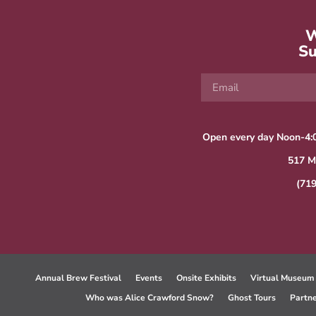
W
Su
Open every day Noon-4:
517 M
(71
Annual Brew Festival
Events
Onsite Exhibits
Virtual Museum
Who was Alice Crawford Snow?
Ghost Tours
Partn