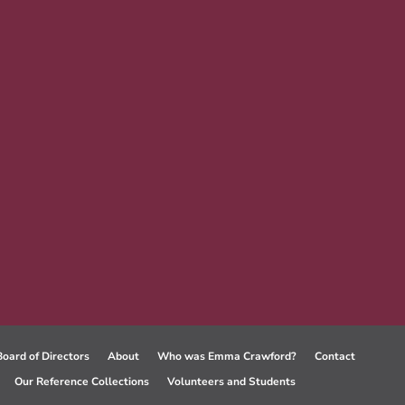
Board of Directors
About
Who was Emma Crawford?
Contact
Our Reference Collections
Volunteers and Students