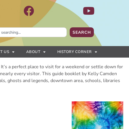
SEARCH
T US
ABOUT
HISTORY CORNER
It’s a perfect place to visit for a weekend or settle down for
s nearly every visitor. This guide booklet by Kelly Camden
vals, ghosts and legends, downtown area, schools, libraries