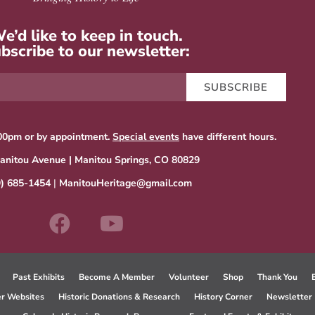
e’d like to keep in touch.
bscribe to our newsletter:
SUBSCRIBE
00pm or by appointment.
Special events
have different hours.
anitou Avenue | Manitou Springs, CO 80829
9) 685-1454
|
ManitouHeritage@gmail.com
Past Exhibits
Become A Member
Volunteer
Shop
Thank You
er Websites
Historic Donations & Research
History Corner
Newsletter