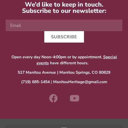
We’d like to keep in touch.
Subscribe to our newsletter:
SUBSCRIBE
Open every day Noon-4:00pm or by appointment.
Special
events
have different hours.
517 Manitou Avenue | Manitou Springs, CO 80829
(719) 685-1454
|
ManitouHeritage@gmail.com