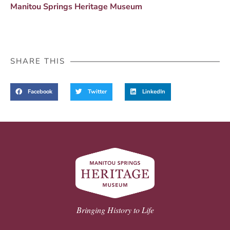
Manitou Springs Heritage Museum
SHARE THIS
Facebook
Twitter
LinkedIn
Bringing History to Life