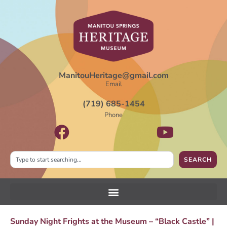
ManitouHeritage@gmail.com
Email
(719) 685-1454
Phone
SEARCH
Sunday Night Frights at the Museum – “Black Castle” |