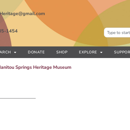
Heritage@gmail.com
85-1454
EARCH
DONATE
SHOP
EXPLORE
SUPPOR
 Manitou Springs Heritage Museum