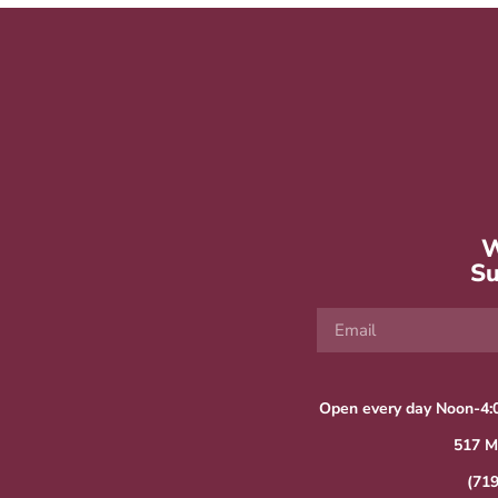
W
Su
Open every day Noon-4:
517 M
(71