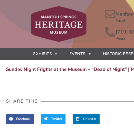
Manitou
Email
(719) 6
Phone
EXHIBITS
EVENTS
HISTORIC RES
Sunday Night Frights at the Museum – “Dead of Night” |
SHARE THIS
Facebook
Twitter
LinkedIn