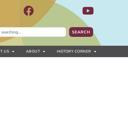
SEARCH
T US
ABOUT
HISTORY CORNER