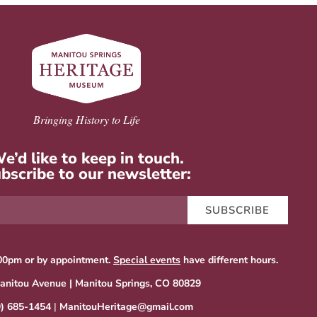
Bringing History to Life
e’d like to keep in touch.
bscribe to our newsletter:
SUBSCRIBE
00pm or by appointment.
Special events
have different hours.
anitou Avenue | Manitou Springs, CO 80829
9) 685-1454
|
ManitouHeritage@gmail.com