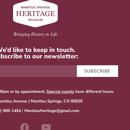
Bringing History to Life
e’d like to keep in touch.
bscribe to our newsletter:
SUBSCRIBE
00pm or by appointment.
Special events
have different hours.
anitou Avenue | Manitou Springs, CO 80829
9) 685-1454
|
ManitouHeritage@gmail.com