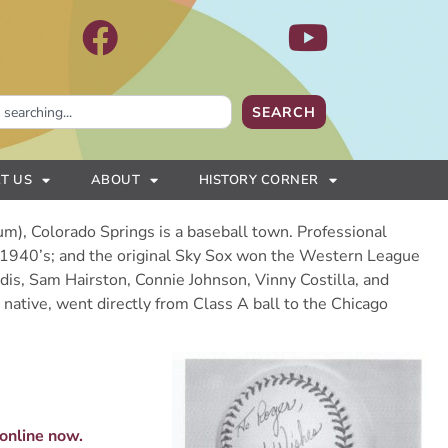
SEARCH
T US
ABOUT
HISTORY CORNER
m), Colorado Springs is a baseball town. Professional
e 1940’s; and the original Sky Sox won the Western League
dis, Sam Hairston, Connie Johnson, Vinny Costilla, and
ative, went directly from Class A ball to the Chicago
 online now.