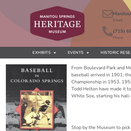
Manitou
Email
(719) 6
Phone
EXHIBITS
EVENTS
HISTORIC RES
From Boulevard Park and Mem
baseball arrived in 1901; t
Championship in 1953, 1955 a
Todd Helton have made it to
White Sox, starting his hall
Stop by the Museum to pick 