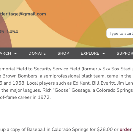
Heritage@gmail.com
85-1454
EARCH
DONATE
SHOP
EXPLORE
SUPPOR
orial Field to Security Service Field (formerly Sky Sox Stadiu
he Brown Bombers, a semiprofessional black team, came in th
nd 1958. Local players such as Ed Kent, Bill Everitt, Jim Lan
 the major leagues. Rich “Goose” Gossage, a Colorado Springs n
-of-fame career in 1972.
up a copy of Baseball in Colorado Springs for $28.00 or
order