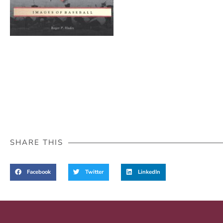
SHARE THIS
Facebook
Twitter
LinkedIn