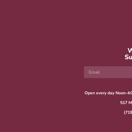
W
Su
Open every day Noon-4:
517 M
(71