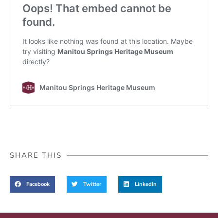
SHARE THIS
Facebook
Twitter
LinkedIn