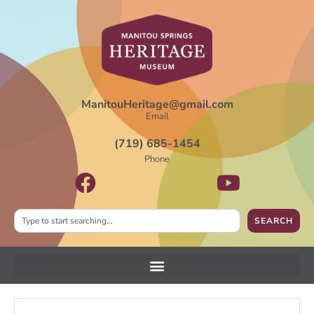
ManitouHeritage@gmail.com
Email
(719) 685-1454
Phone
SEARCH