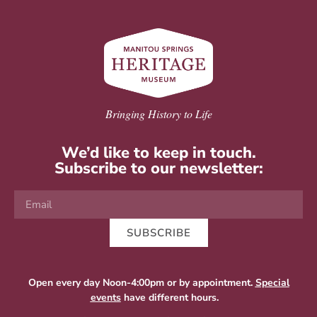
Bringing History to Life
We’d like to keep in touch.
Subscribe to our newsletter:
SUBSCRIBE
Open every day Noon-4:00pm or by appointment.
Special
events
have different hours.