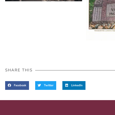
SHARE THIS
Facebook
Twitter
LinkedIn