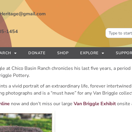
Heritage@gmail.com
85-1454
EARCH
DONATE
SHOP
EXPLORE
SUPPOR
le at Chico Basin Ranch chronicles his last five years, a period
riggle Pottery.
ts a vivid portrait of an extraordinary life, forever intertwine
ng photographs and is a “must have” for any Van Briggle collec
nline
now and don’t miss our large
Van Briggle Exhibit
onsite 