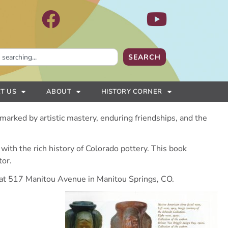
SEARCH
T US
ABOUT
HISTORY CORNER
 marked by artistic mastery, enduring friendships, and the
d with the rich history of Colorado pottery. This book
tor.
at 517 Manitou Avenue in Manitou Springs, CO.