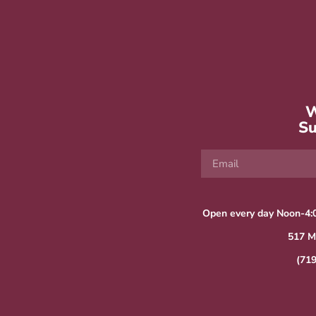
W
Su
Open every day Noon-4:
517 M
(71