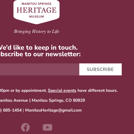
Bringing History to Life
e’d like to keep in touch.
bscribe to our newsletter:
SUBSCRIBE
00pm or by appointment.
Special events
have different hours.
anitou Avenue | Manitou Springs, CO 80829
9) 685-1454
|
ManitouHeritage@gmail.com