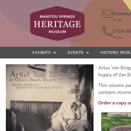
Manitou
Email
(719) 6
Phone
EXHIBITS
EVENTS
HISTORIC RES
Artus Van Brigg
legacy of Van B
This volume pain
contains stunni
Order a copy o