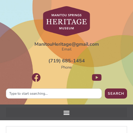
ManitouHeritage@gmail.com
Email
(719) 685-1454
Phone
SEARCH