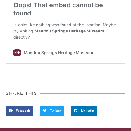
SHARE THIS
Facebook
Twitter
LinkedIn