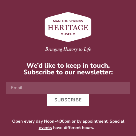
Bringing History to Life
We’d like to keep in touch.
Subscribe to our newsletter:
SUBSCRIBE
Open every day Noon-4:00pm or by appointment.
Special
events
have different hours.