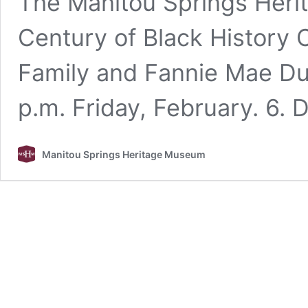
The Manitou Springs Heri
Century of Black History
Family and Fannie Mae Du
p.m. Friday, February. 6. 
Manitou Springs Heritage Museum