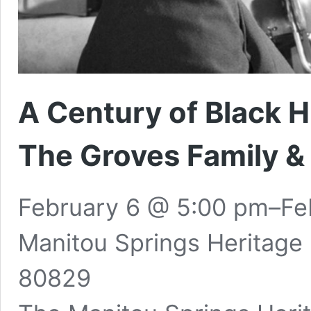
A Century of Black 
The Groves Family 
February 6 @ 5:00 pm
–
Fe
Manitou Springs Heritage
80829